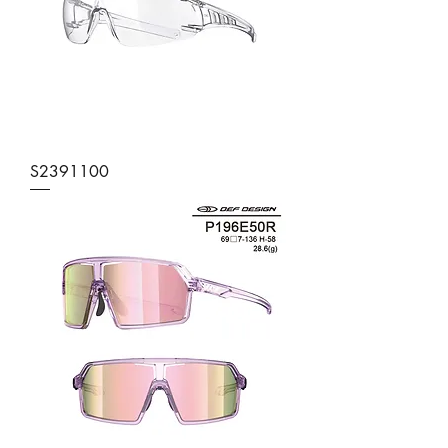
S2391100