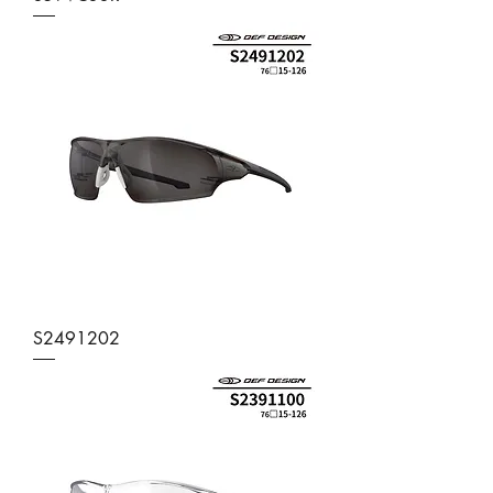
S2491202