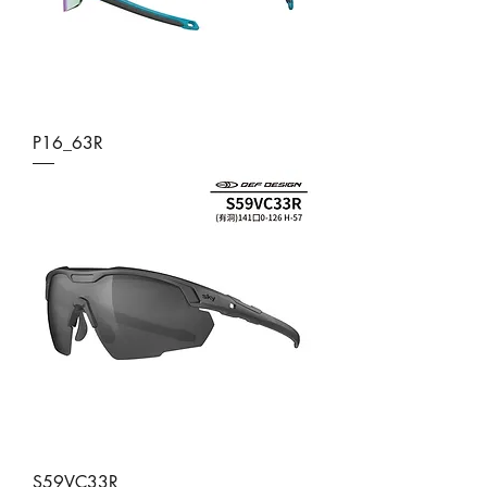
P16_63R
S59VC33R