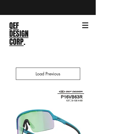
QEF
DESIGN
CORP
.
Load Previous