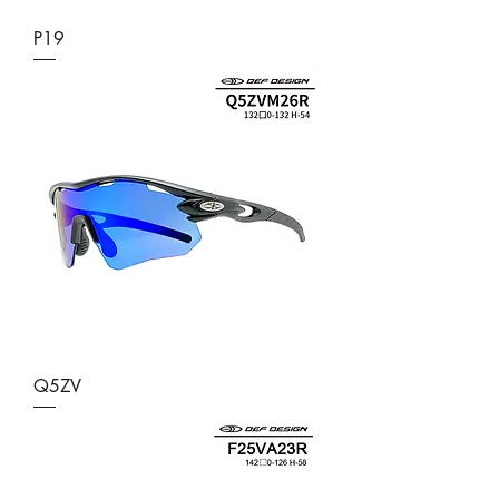
P19
Q5ZV