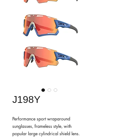
J198Y
Performance sport wraparound
sunglasses, frameless style, with
popular large cylindrical shield lens.