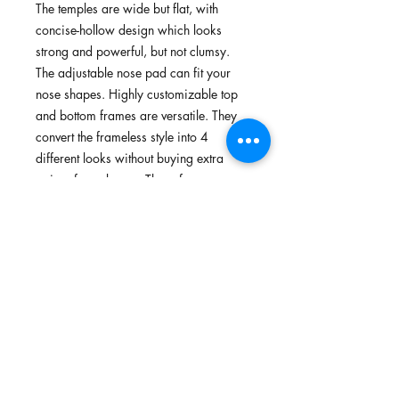
The temples are wide but flat, with
concise-hollow design which looks
strong and powerful, but not clumsy.
The adjustable nose pad can fit your
nose shapes. Highly customizable top
and bottom frames are versatile. They
convert the frameless style into 4
different looks without buying extra
pairs of sunglasses. These frames
protect your face from being cut by the
edge of the lens when you're riding on
bumpy roads or in an accidental
crash. Suitable for different purposes
and a variety of activities, such as
running, cycling, walking and outdoors.
Features
TR90 memory plastic, flexible,