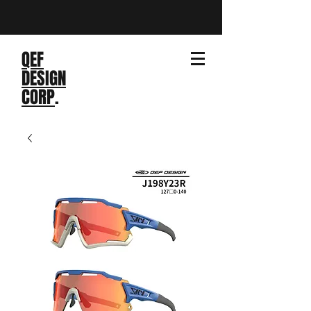
QEF
DESIGN
CORP
.