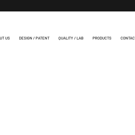
UT US
DESIGN / PATENT
QUALITY / LAB
PRODUCTS
CONTAC