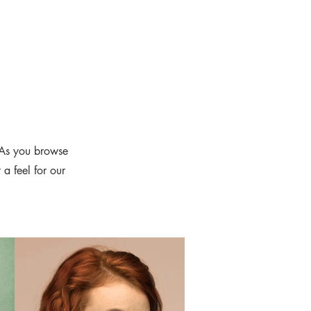
 As you browse
 a feel for our