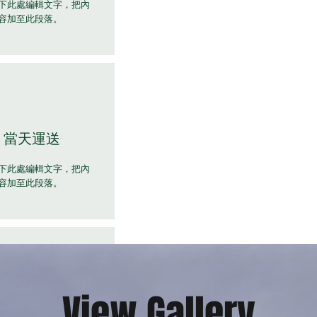
下此處編輯文字，把內
容加至此段落。
當天運送
下此處編輯文字，把內
容加至此段落。
View Gallery
全天候支援