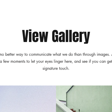
View Gallery
no better way to communicate what we do than through images.
 a few moments to let your eyes linger here, and see if you can get
signature touch.