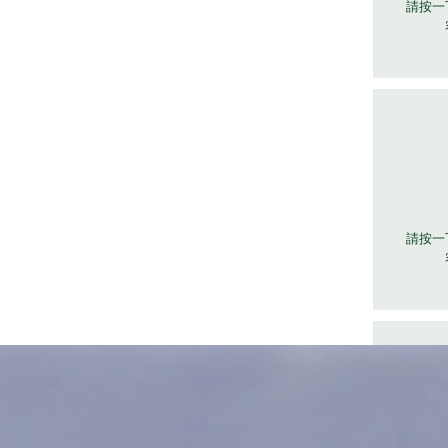
請按一
請按一