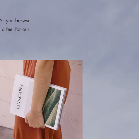
 As you browse
 a feel for our