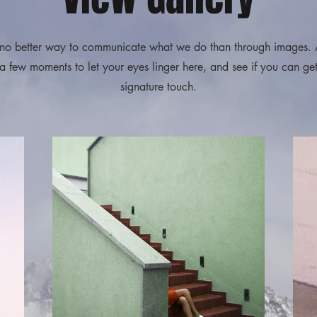
下此處編輯文字，把內
容加至此段落。
no better way to communicate what we do than through images.
 a few moments to let your eyes linger here, and see if you can get
signature touch.
輕鬆退貨
下此處編輯文字，把內
容加至此段落。