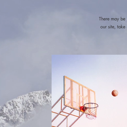
請按一
There may be 
our site, take
請按一