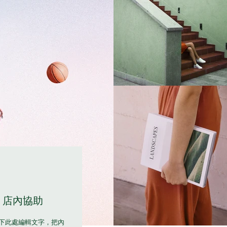
店內協助
下此處編輯文字，把內