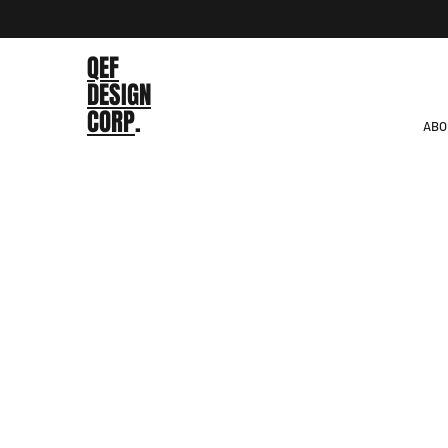
QEF
DESIGN
CORP
.
ABO