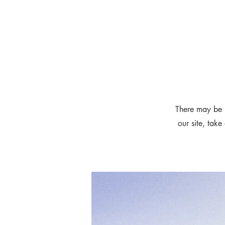
There may be 
our site, take