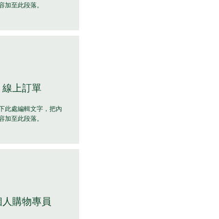
容加至此段落。
線上訂單
下此處編輯文字，把內
容加至此段落。
個人購物專員