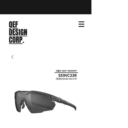
QEF
DESIGN
CORP
.