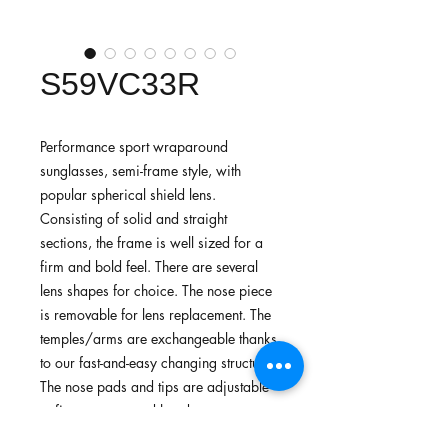
S59VC33R
Performance sport wraparound
sunglasses, semi-frame style, with
popular spherical shield lens.
Consisting of solid and straight
sections, the frame is well sized for a
firm and bold feel. There are several
lens shapes for choice. The nose piece
is removable for lens replacement. The
temples/arms are exchangeable thanks
to our fast-and-easy changing structure.
The nose pads and tips are adjustable
to fit your nose and head.
Recommended for cycling, running,