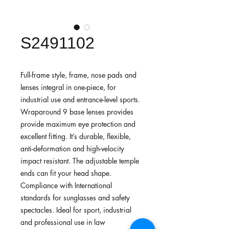
S2491102
Full-frame style, frame, nose pads and
lenses integral in one-piece, for
industrial use and entrance-level sports.
Wraparound 9 base lenses provides
provide maximum eye protection and
excellent fitting. It’s durable, flexible,
anti-deformation and high-velocity
impact resistant. The adjustable temple
ends can fit your head shape.
Compliance with International
standards for sunglasses and safety
spectacles. Ideal for sport, industrial
and professional use in law