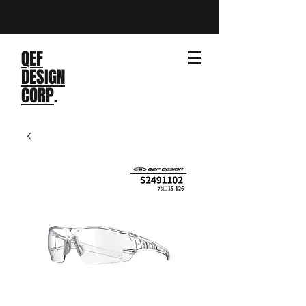
QEF
DESIGN
CORP
.