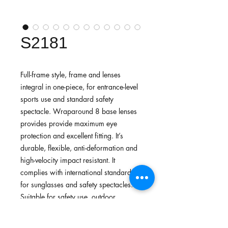
S2181
Full-frame style, frame and lenses
integral in one-piece, for entrance-level
sports use and standard safety
spectacle. Wraparound 8 base lenses
provides provide maximum eye
protection and excellent fitting. It’s
durable, flexible, anti-deformation and
high-velocity impact resistant. It
complies with international standards
for sunglasses and safety spectacles.
Suitable for safety use, outdoor
activities, general sport use, athletic
training.