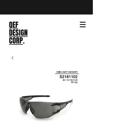
QEF
DESIGN
CORP
.