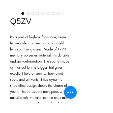
Q5ZV
It’s a pair of high-performance, semi-
frame style, and wraparound shield
lens sport sunglasses. Made of TR90
memory polyester material, it’s durable
and anti-deformation. The sporty shape
cylindrical lens is bigger that gives
excellent field of view without blind
spots and air vents. It has dynamic-
streamline design shows the charm of
youth. The adjustable nose pads with
anti-slip soft- material temple ends are
more comfortable for wearing. It’s
suitable for cycling, running, walking