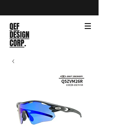
QEF
DESIGN
CORP
.