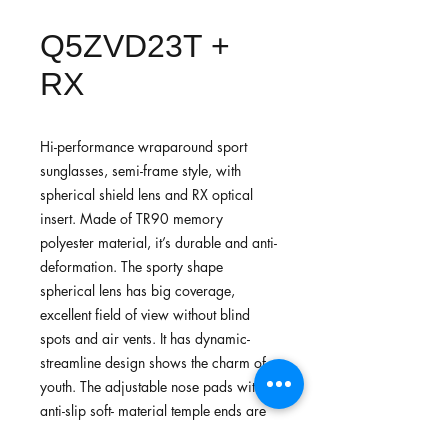
Q5ZVD23T +
RX
Hi-performance wraparound sport
sunglasses, semi-frame style, with
spherical shield lens and RX optical
insert. Made of TR90 memory
polyester material, it’s durable and anti-
deformation. The sporty shape
spherical lens has big coverage,
excellent field of view without blind
spots and air vents. It has dynamic-
streamline design shows the charm of
youth. The adjustable nose pads with
anti-slip soft- material temple ends are
more comfortable for wearing. Suitable