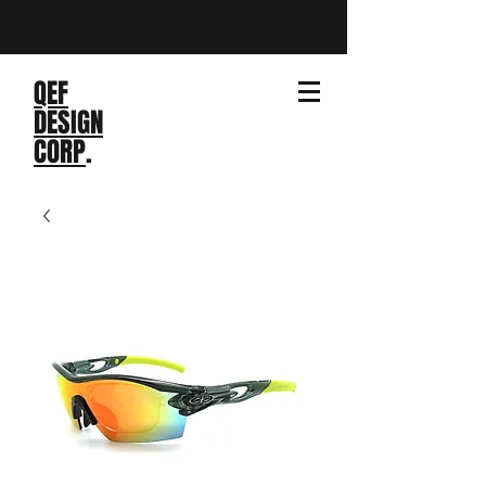
QEF
DESIGN
CORP
.