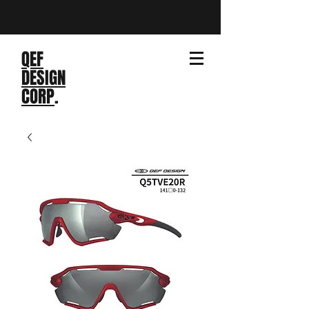
QEF
DESIGN
CORP
.