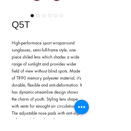
Q5T
High-performace sport wraparound
sunglasses, semi-full-frame style, one-
piece shiled lens which shades a wide
range of sunlight and provides wider
field of view without blind spots. Made
of TR90 memory polyester material, it’s
durable, flexible and anti-deformation. It
has dynamic-streamline design shows
the charm of youth. Styling lens shape
with vents for enought air circulation.
The adjustable nose pads with anti-slip
soft- material temple ends
are custimized, secure the eyewear in