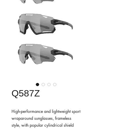
Q587Z
High-performance and lightweight sport
wraparound sunglasses, frameless
style, with popular cylindrical shield