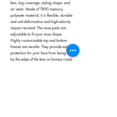
lens, big coverage, styling shape, and
air vents. Made of TR90 memory
polyester material, it is flexible, durable
and anti-deformation and high-velocity
impact resistant. The nose pads are
adjustable to fit your nose shape.
Highly customizable top and bottom
frames are verstile. They provide extra
protection for your face from being cut
by the edge of the lens on bumpy roads
or accidental collisions.You can remove
or install the top/bottom frames to
convert the sunglasses in 4 different
looks without buying extra pairs of
sunglasses/frames. Suitable for
mountain biking, cycling, running,
walking, and outdoors.