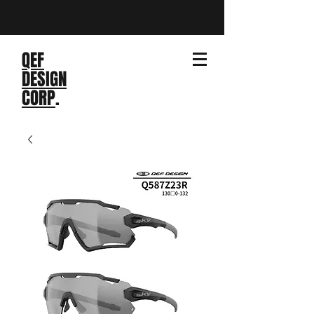
QEF
DESIGN
CORP
.