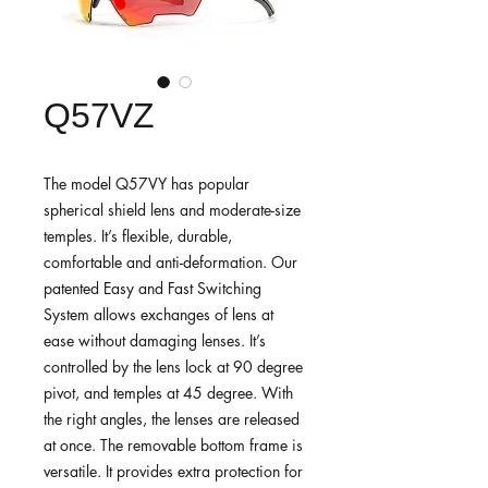
Q57VZ
The model Q57VY has popular
spherical shield lens and moderate-size
temples. It’s flexible, durable,
comfortable and anti-deformation. Our
patented Easy and Fast Switching
System allows exchanges of lens at
ease without damaging lenses. It’s
controlled by the lens lock at 90 degree
pivot, and temples at 45 degree. With
the right angles, the lenses are released
at once. The removable bottom frame is
versatile. It provides extra protection for