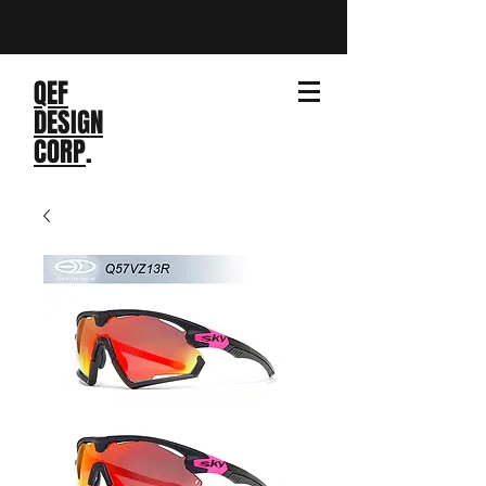
QEF
DESIGN
CORP
.