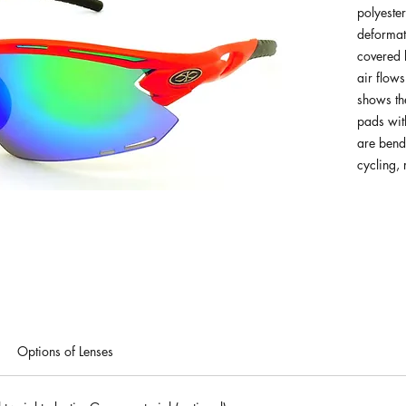
polyester
deformat
covered 
air flows
shows th
pads with
are benda
cycling,
Options of Lenses