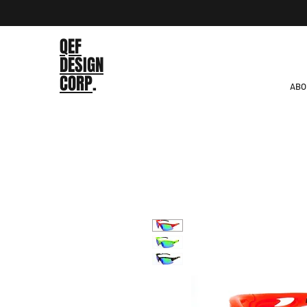
QEF
DESIGN
CORP
.
ABO