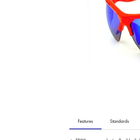
Features
Standards