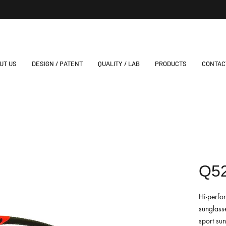
UT US
DESIGN / PATENT
QUALITY / LAB
PRODUCTS
CONTAC
Q5
Hi-perfo
sunglasse
sport su