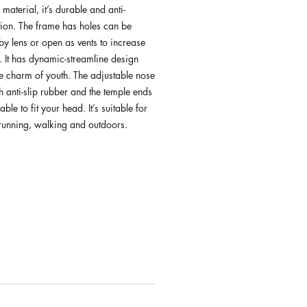
 material, it’s durable and anti-
ion. The frame has holes can be
by lens or open as vents to increase
. It has dynamic-streamline design
e charm of youth. The adjustable nose
 anti-slip rubber and the temple ends
ble to fit your head. It’s suitable for
 running, walking and outdoors.