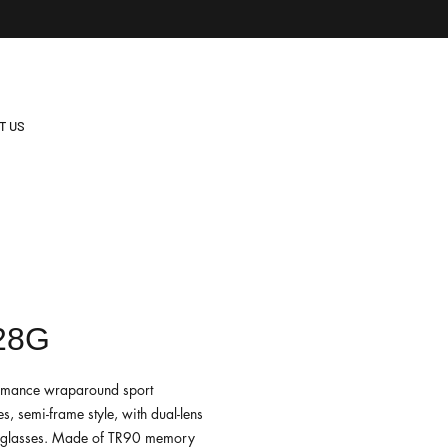
T US
28G
rmance wraparound sport
s, semi-frame style, with dual-lens
nglasses. Made of TR90 memory