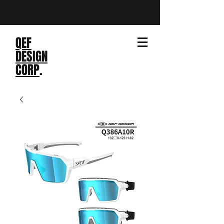
QEF
DESIGN
CORP
.