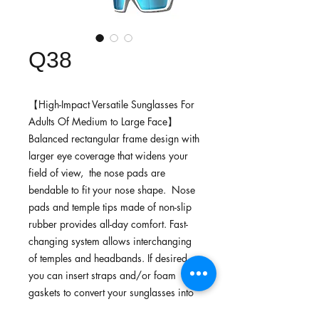
Q38
【High-Impact Versatile Sunglasses For
Adults Of Medium to Large Face】
Balanced rectangular frame design with
larger eye coverage that widens your
field of view, the nose pads are
bendable to fit your nose shape. Nose
pads and temple tips made of non-slip
rubber provides all-day comfort. Fast-
changing system allows interchanging
of temples and headbands. If desired,
you can insert straps and/or foam
gaskets to convert your sunglasses into
goggles.Ideal for off-road riding,