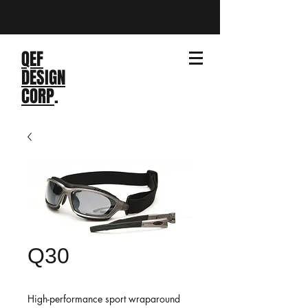
QEF
DESIGN
CORP
.
Q30
High-performance sport wraparound