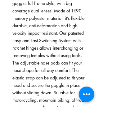
goggle, full-frame style, with big-
coverage dual lenses. Made of TR90
memory polyester material, it’s flexible,
durable, anti-deformation and high-
velocity impact resistant. Our patented
Easy and Fast Switching System with
ratchet hinges allows interchanging or
removing temples without using tools.
The adjustable nose pads can fit your
nose shape for all day comfort. The
elastic strap can be adjusted to fit your
head and secure the goggle in place
without sliding down. Suitable for
motorcycling, mountain biking, off-road
and on-road cycling, outdoors, skiing
and watersports.
FEATURES