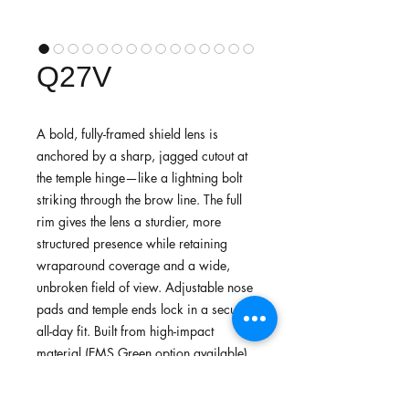
Q27V
A bold, fully-framed shield lens is
anchored by a sharp, jagged cutout at
the temple hinge—like a lightning bolt
striking through the brow line. The full
rim gives the lens a sturdier, more
structured presence while retaining
wraparound coverage and a wide,
unbroken field of view. Adjustable nose
pads and temple ends lock in a secure,
all-day fit. Built from high-impact
material (EMS Green option available)
—a sharp, high-energy choice for
cycling, running, and competitive sport.