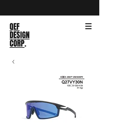
QEF
DESIGN
CORP
.