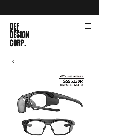
QEF
DESIGN
CORP
.