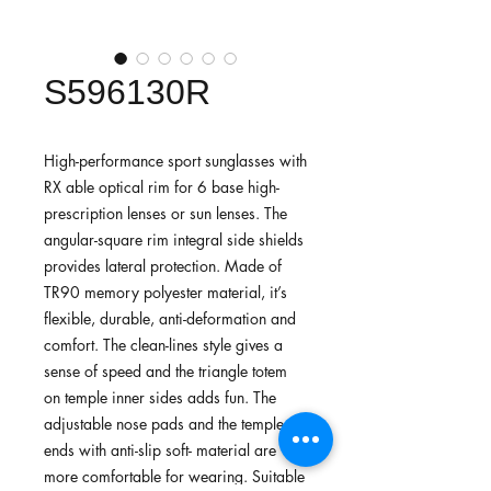
S596130R
High-performance sport sunglasses with
RX able optical rim for 6 base high-
prescription lenses or sun lenses. The
angular-square rim integral side shields
provides lateral protection. Made of
TR90 memory polyester material, it’s
flexible, durable, anti-deformation and
comfort. The clean-lines style gives a
sense of speed and the triangle totem
on temple inner sides adds fun. The
adjustable nose pads and the temple
ends with anti-slip soft- material are
more comfortable for wearing. Suitable