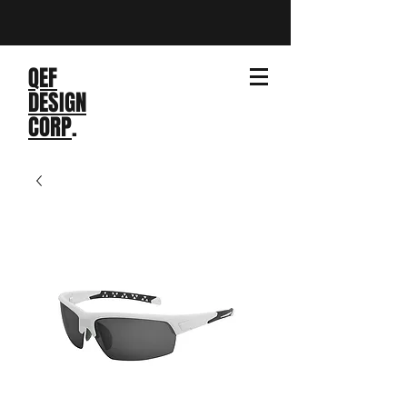
QEF
DESIGN
CORP
.