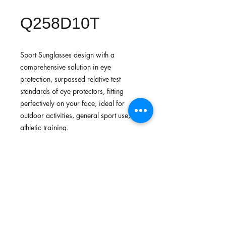
Q258D10T
Sport Sunglasses design with a
comprehensive solution in eye
protection, surpassed relative test
standards of eye protectors, fitting
perfectively on your face, ideal for
outdoor activities, general sport use,
athletic training.
FEATURES
Lightweight fit provides comfort and
STANDARDS
flexibility to be free from stress
Made with lightweight, durable,
In-house testing:
strong and flexible materials
OPTIONS OF LENSES
Surpassed standards for general use
Adjustable nose and anti-slip