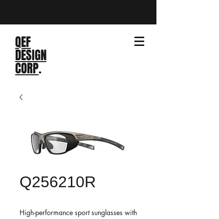
QEF
DESIGN
CORP
.
Q256210R
High-performance sport sunglasses with