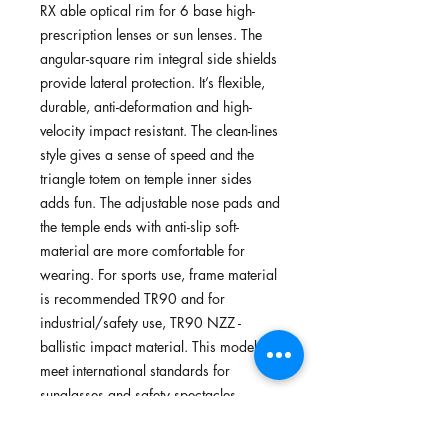
RX able optical rim for 6 base high-
prescription lenses or sun lenses. The
angular-square rim integral side shields
provide lateral protection. It’s flexible,
durable, anti-deformation and high-
velocity impact resistant. The clean-lines
style gives a sense of speed and the
triangle totem on temple inner sides
adds fun. The adjustable nose pads and
the temple ends with anti-slip soft-
material are more comfortable for
wearing. For sports use, frame material
is recommended TR90 and for
industrial/safety use, TR90 NZZ -
ballistic impact material. This model
meet international standards for
sunglasses and safety spectacles.
Suitable for safety use, cycling, running,
walking and outdoors.