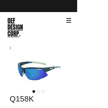
QEF
DESIGN
CORP
.
Q158K