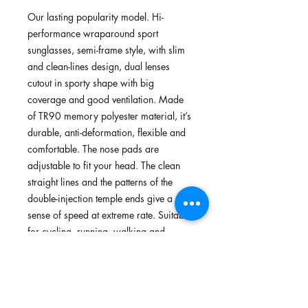
Our lasting popularity model. Hi-
performance wraparound sport
sunglasses, semi-frame style, with slim
and clean-lines design, dual lenses
cutout in sporty shape with big
coverage and good ventilation. Made
of TR90 memory polyester material, it’s
durable, anti-deformation, flexible and
comfortable. The nose pads are
adjustable to fit your head. The clean
straight lines and the patterns of the
double-injection temple ends give a
sense of speed at extreme rate. Suitable
for cycling, running, walking and
outdoors.
FEATURES