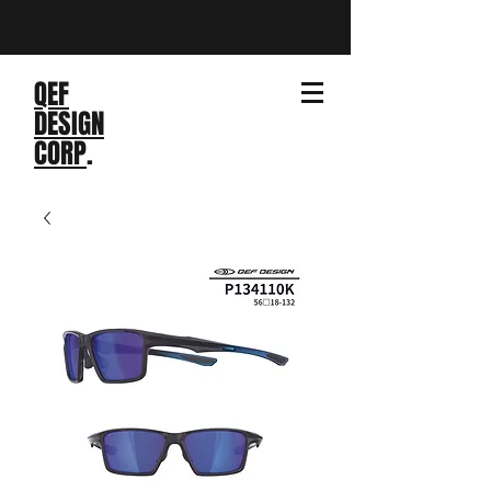
QEF
DESIGN
CORP
.