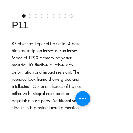
P11
RX able sport optical frame for 4 base
high-prescription lenses or sun lenses.
Made of TR90 memory polyester
material, it’s flexible, durable, anti-
deformation and impact resistant. The
rounded look frame shows grace and
intellectual. Optional choices of frames,
either with integral nose pads or
adjustable nose pads. Additional safety
side shields provide lateral protection.
Recommended for daily common use
or lightweight sports.