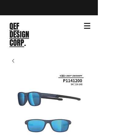
QEF
DESIGN
CORP
.