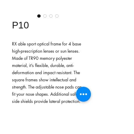
P10
RX able sport optical frame for 4 base
high-prescription lenses or sun lenses.
Made of TR90 memory polyester
material, it’s flexible, durable, anti-
deformation and impact resistant. The
square frames show intellectual and
strength. The adjustable nose pads can
fit your nose shapes. Additional safety
side shields provide lateral protection.
Recommended for daily common use
or lightweight sports.