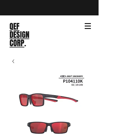
QEF
DESIGN
CORP
.