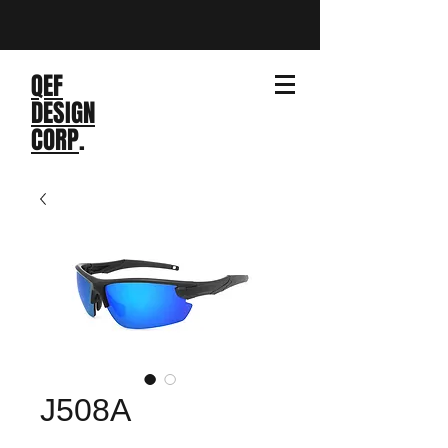
QEF
DESIGN
CORP
.
J508A