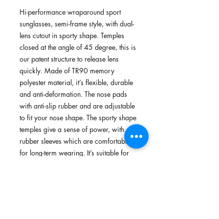
Hi-performance wraparound sport
sunglasses, semi-frame style, with dual-
lens cutout in sporty shape. Temples
closed at the angle of 45 degree, this is
our patent structure to release lens
quickly. Made of TR90 memory
polyester material, it’s flexible, durable
and anti-deformation. The nose pads
with anti-slip rubber and are adjustable
to fit your nose shape. The sporty shape
temples give a sense of power, with
rubber sleeves which are comfortable
for long-term wearing. It’s suitable for
cycling, running and walking.
Features
TR90 memory plastic, flexible,