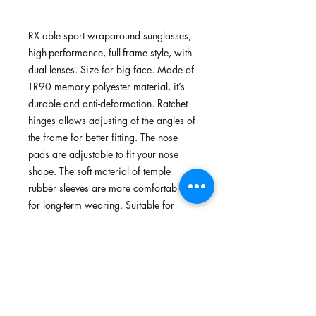
RX able sport wraparound sunglasses,
high-performance, full-frame style, with
dual lenses. Size for big face. Made of
TR90 memory polyester material, it’s
durable and anti-deformation. Ratchet
hinges allows adjusting of the angles of
the frame for better fitting. The nose
pads are adjustable to fit your nose
shape. The soft material of temple
rubber sleeves are more comfortable
for long-term wearing. Suitable for
cycling, running, walking and outdoors.
Features
TR90 memory plastic, flexible,
Standards
lightweight plastic, Green