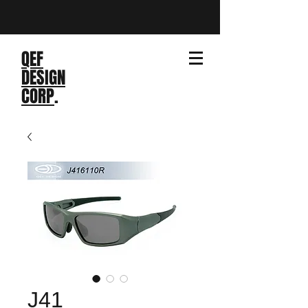
QEF
DESIGN
CORP
.
J41