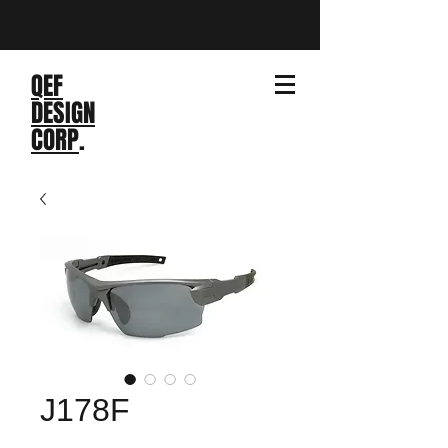
QEF
DESIGN
CORP
.
J178F