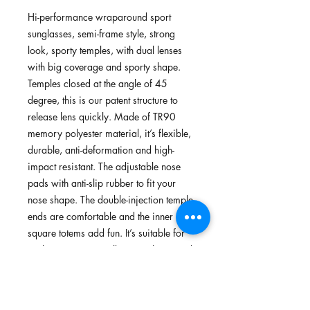
Hi-performance wraparound sport
sunglasses, semi-frame style, strong
look, sporty temples, with dual lenses
with big coverage and sporty shape.
Temples closed at the angle of 45
degree, this is our patent structure to
release lens quickly. Made of TR90
memory polyester material, it’s flexible,
durable, anti-deformation and high-
impact resistant. The adjustable nose
pads with anti-slip rubber to fit your
nose shape. The double-injection temple
ends are comfortable and the inner
square totems add fun. It’s suitable for
cycling, running, walking, archery, and
outdoors.
Features