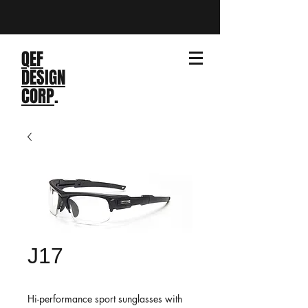
QEF
DESIGN
CORP
.
J17
Hi-performance sport sunglasses with