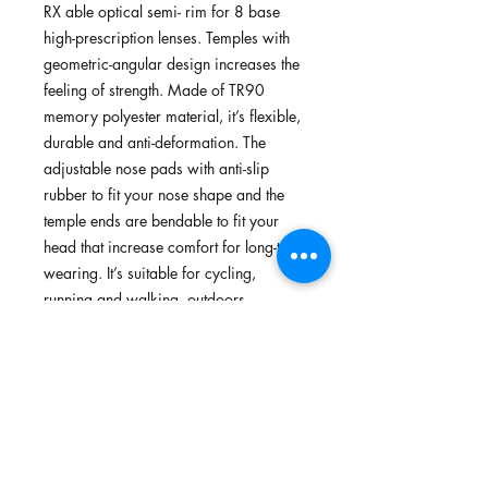
RX able optical semi- rim for 8 base
high-prescription lenses. Temples with
geometric-angular design increases the
feeling of strength. Made of TR90
memory polyester material, it’s flexible,
durable and anti-deformation. The
adjustable nose pads with anti-slip
rubber to fit your nose shape and the
temple ends are bendable to fit your
head that increase comfort for long-term
wearing. It’s suitable for cycling,
running and walking, outdoors.
Features
TR90 memory plastic, flexible,
Standards
lightweight plastic; Green material
(optional)
In-house testing surpassed standards for
Optical semi-rim with AC demo lens
Options of Lenses