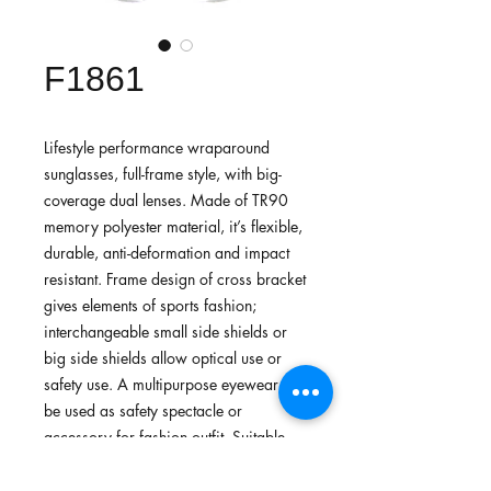
F1861
Lifestyle performance wraparound
sunglasses, full-frame style, with big-
coverage dual lenses. Made of TR90
memory polyester material, it’s flexible,
durable, anti-deformation and impact
resistant. Frame design of cross bracket
gives elements of sports fashion;
interchangeable small side shields or
big side shields allow optical use or
safety use. A multipurpose eyewear can
be used as safety spectacle or
accessory for fashion outfit. Suitable
for daily common use, city biking,
running, walking or lightweight sports.