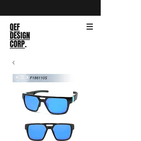
QEF
DESIGN
CORP
.