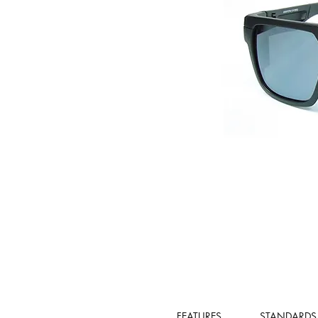
FEATURES
STANDARDS