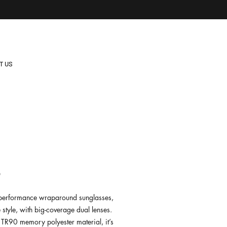
T US
8
e performance wraparound sunglasses,
e style, with big-coverage dual lenses.
TR90 memory polyester material, it’s