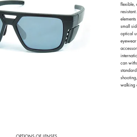
flexible,
resistant
elements
small sid
optical u
eyewear 
accessory
internati
can withs
standard
shooting,
walking o
OPTIONS OF LENSES