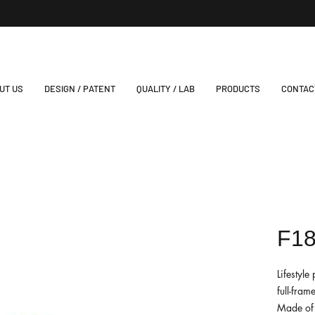
UT US
DESIGN / PATENT
QUALITY / LAB
PRODUCTS
CONTAC
F1
Lifestyl
full-fram
Made of 