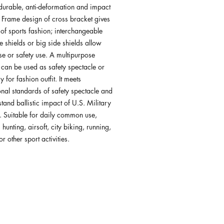
 durable, anti-deformation and impact
. Frame design of cross bracket gives
 of sports fashion; interchangeable
e shields or big side shields allow
se or safety use. A multipurpose
can be used as safety spectacle or
 for fashion outfit. It meets
onal standards of safety spectacle and
tand ballistic impact of U.S. Military
. Suitable for daily common use,
 hunting, airsoft, city biking, running,
r other sport activities.