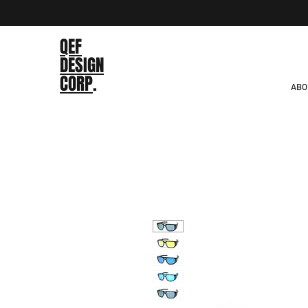
QEF
DESIGN
CORP
.
ABO