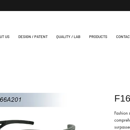
UT US
DESIGN / PATENT
QUALITY / LAB
PRODUCTS
CONTAC
F1
Fashion 
comprehe
surpassed