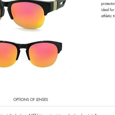
protector
ideal for
athletic t
OPTIONS OF LENSES