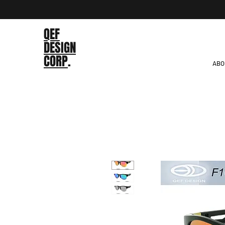
QEF
DESIGN
CORP
.
ABO