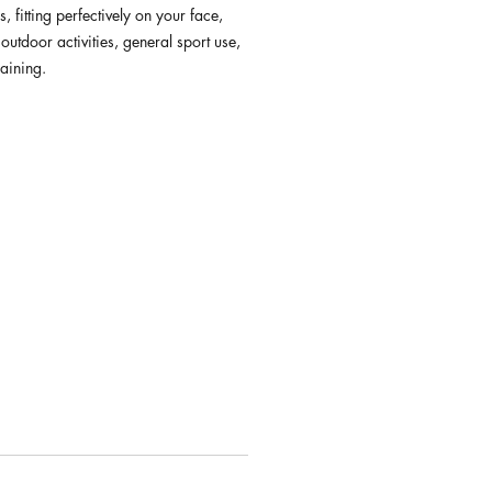
s, fitting perfectively on your face,
 outdoor activities, general sport use,
raining.