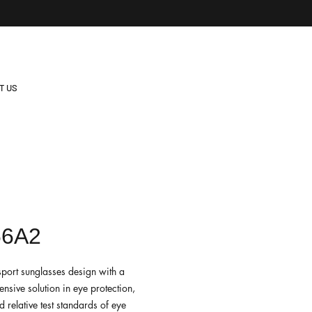
T US
66A2
sport sunglasses design with a
nsive solution in eye protection,
 relative test standards of eye