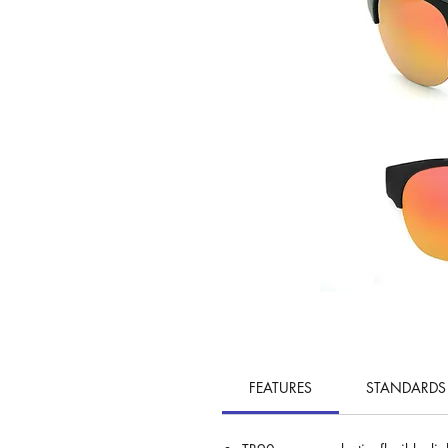
FEATURES
STANDARDS