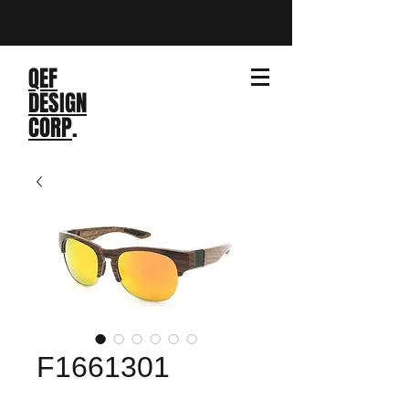
QEF
DESIGN
CORP
.
F1661301