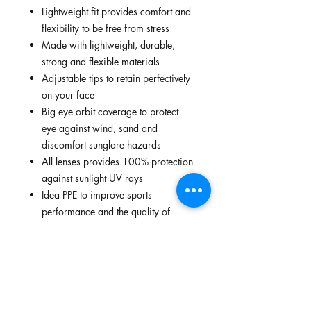
Lightweight fit provides comfort and
flexibility to be free from stress
Made with lightweight, durable,
strong and flexible materials
Adjustable tips to retain perfectively
on your face
Big eye orbit coverage to protect
eye against wind, sand and
discomfort sunglare hazards
All lenses provides 100% protection
against sunlight UV rays
Idea PPE to improve sports
performance and the quality of
lifestyle
FEATURES
Lightweight fit provides comfort and
STANDARDS