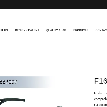
UT US
DESIGN / PATENT
QUALITY / LAB
PRODUCTS
CONTAC
F1
Fashion 
comprehe
surpassed