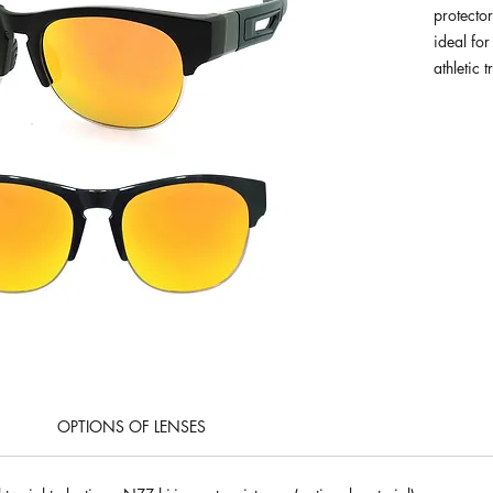
protector
ideal for
athletic t
OPTIONS OF LENSES