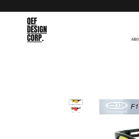
QEF
DESIGN
CORP
.
ABO