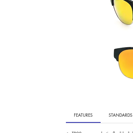
FEATURES
STANDARDS