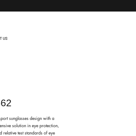
T US
662
sport sunglasses design with a
nsive solution in eye protection,
 relative test standards of eye