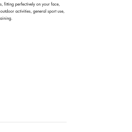
s, fitting perfectively on your face,
 outdoor activities, general sport use,
raining.