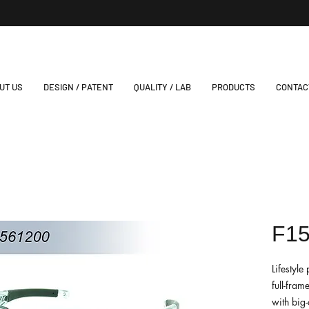
UT US
DESIGN / PATENT
QUALITY / LAB
PRODUCTS
CONTAC
F1
Lifestyl
full-fram
with big