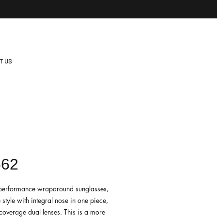
T US
562
e performance wraparound sunglasses,
e style with integral nose in one piece,
-coverage dual lenses. This is a more