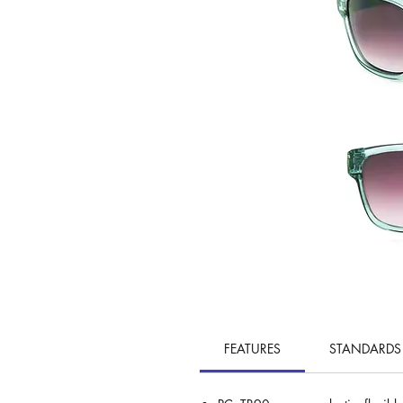
FEATURES
STANDARDS