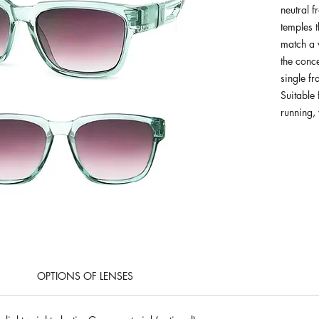
neutral f
temples 
match a v
the conc
single f
Suitable 
running, 
OPTIONS OF LENSES