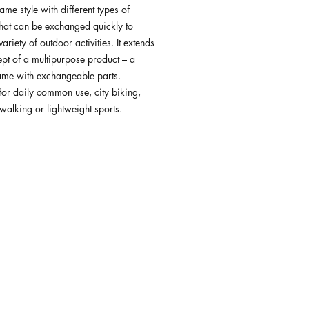
rame style with different types of
that can be exchanged quickly to
ariety of outdoor activities. It extends
ept of a multipurpose product – a
rame with exchangeable parts.
for daily common use, city biking,
walking or lightweight sports.