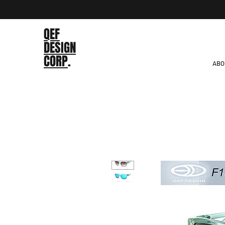
QEF
DESIGN
CORP
.
ABO