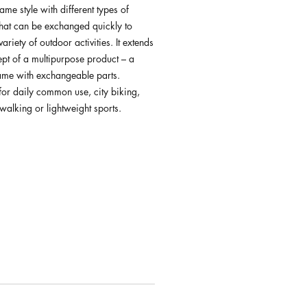
rame style with different types of
that can be exchanged quickly to
ariety of outdoor activities. It extends
ept of a multipurpose product – a
rame with exchangeable parts.
for daily common use, city biking,
walking or lightweight sports.