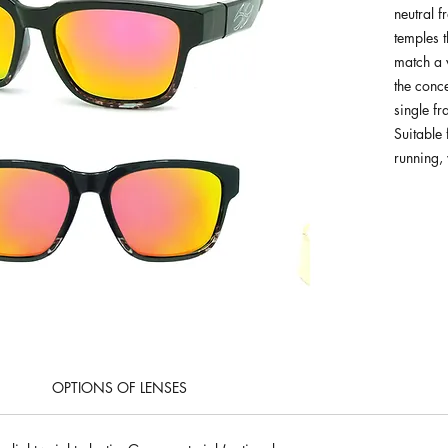
neutral f
temples 
match a v
the conc
single f
Suitable 
running, 
OPTIONS OF LENSES