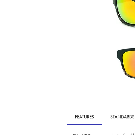
FEATURES
STANDARDS