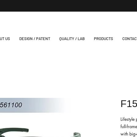
UT US
DESIGN / PATENT
QUALITY / LAB
PRODUCTS
CONTAC
F1
Lifestyl
full-fram
with big