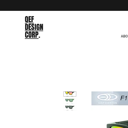
QEF
DESIGN
CORP
.
ABO