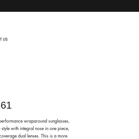
T US
561
e performance wraparound sunglasses,
e style with integral nose in one piece,
-coverage dual lenses. This is a more