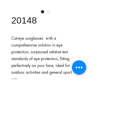
20148
Cat-eye sunglasses with a
comprehensive solution in eye
protection, surpassed relative test
standards of eye protectors, fitting
perfectively on your face, ideal for
outdoor activities and general sport
use.
Features
Lightweight fit provides comfort and
Standards
flexibility to be free from stress
Made with lightweight, durable,
In-house testing surpassed standards for
strong and flexible materials