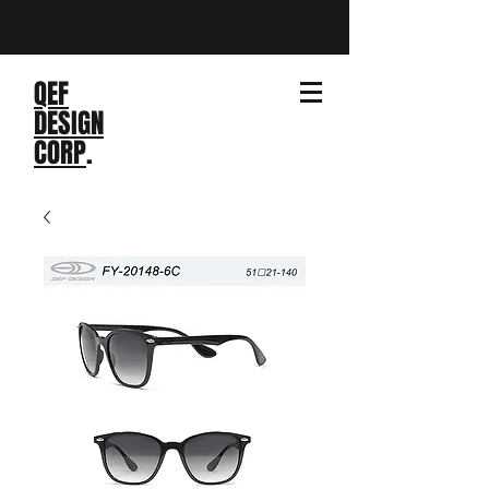
QEF
DESIGN
CORP
.