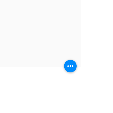
Contact
-
TEL
:
+886-2-8245-9311
FAX:
+886-2-8245-9300
Headquarter: