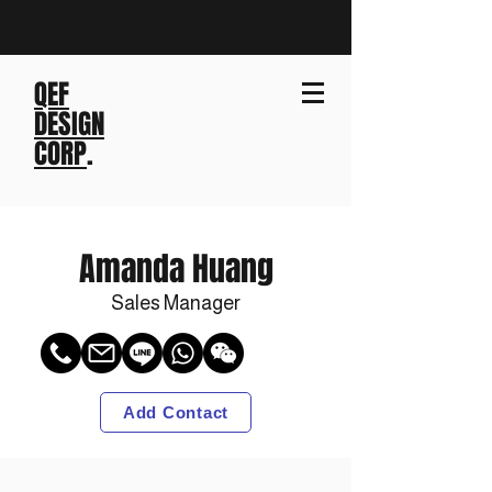
QEF
DESIGN
CORP
.
Amanda Huang
Sales Manager
Add Contact