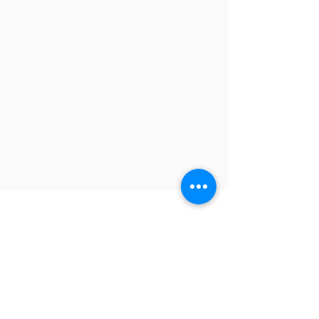
Contact
-
TEL
:
+886-2-8245-9311
FAX:
+886-2-8245-9300
Headquarter: