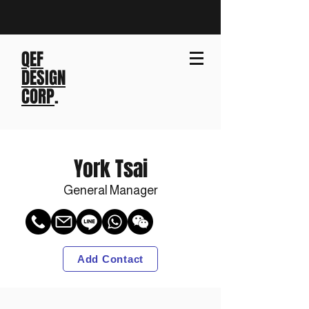
QEF
DESIGN
CORP
.
York Tsai
General Manager
Add Contact