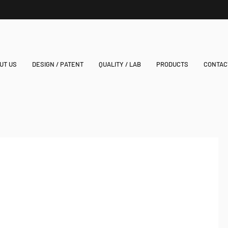
UT US
DESIGN / PATENT
QUALITY / LAB
PRODUCTS
CONTAC