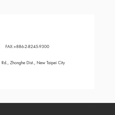
FAX:+886-2-8245-9300
 Rd., Zhonghe Dist., New Taipei City
Taiwan