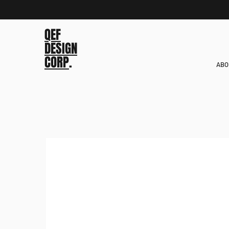
QEF
DESIGN
CORP
.
ABO