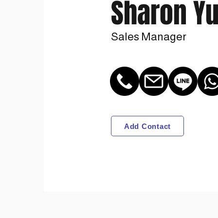
Sharon Y
Sales Manager
Add Contact