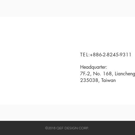
TEL
:+886-2-8245-9311
Headquarter:
7F.-2, No. 168, Liancheng
235038, Taiwan
©2018 QEF DESIGN CORP.