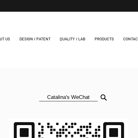
UT US
DESIGN / PATENT
QUALITY / LAB
PRODUCTS
CONTAC
Catalina's WeChat