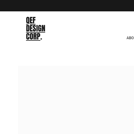
QEF
DESIGN
CORP
.
ABO