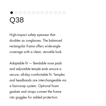
Q38
High-impact safety eyewear that
doubles as sunglasses. The balanced
rectangular frame offers wide-angle
coverage with a clean, versatile look.
Adaptable fit — Bendable nose pads
and adjustable temple ends ensure a
secure, all-day comfortable fit. Temples
and headbands are interchangeable via
a fast-swap system. Optional foam
gaskets and straps convert the frame
into goggles for added protection.