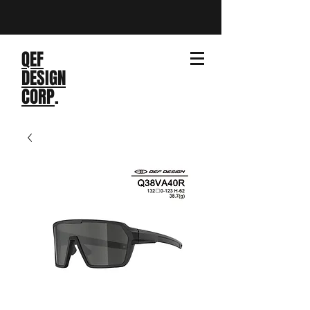
QEF
DESIGN
CORP
.