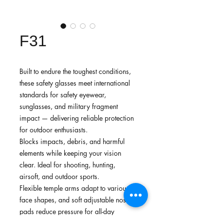
F31
Built to endure the toughest conditions,
these safety glasses meet international
standards for safety eyewear,
sunglasses, and military fragment
impact — delivering reliable protection
for outdoor enthusiasts.
Blocks impacts, debris, and harmful
elements while keeping your vision
clear. Ideal for shooting, hunting,
airsoft, and outdoor sports.
Flexible temple arms adapt to various
face shapes, and soft adjustable nose
pads reduce pressure for all-day