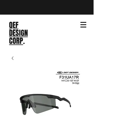
QEF
DESIGN
CORP
.