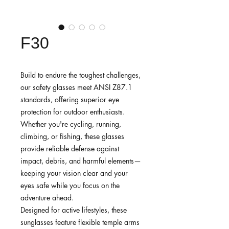
F30
Build to endure the toughest challenges,
our safety glasses meet ANSI Z87.1
standards, offering superior eye
protection for outdoor enthusiasts.
Whether you're cycling, running,
climbing, or fishing, these glasses
provide reliable defense against
impact, debris, and harmful elements—
keeping your vision clear and your
eyes safe while you focus on the
adventure ahead.
Designed for active lifestyles, these
sunglasses feature flexible temple arms