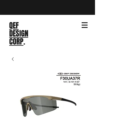
QEF
DESIGN
CORP
.