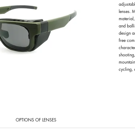
adjustab
lenses.
material,
and balli
design a
free com
character
shooting,
mountain
cycling,
OPTIONS OF LENSES