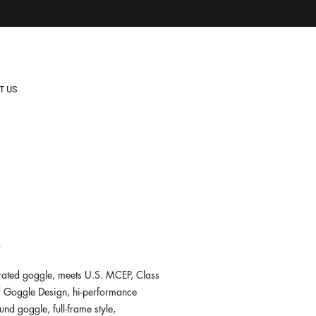
T US
2
-rated goggle, meets U.S. MCEP, Class
 Goggle Design, hi-performance
nd goggle, full-frame style,