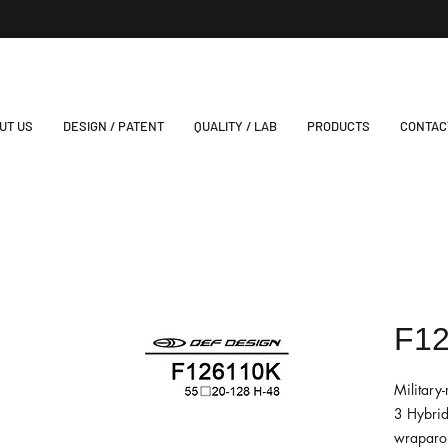
UT US
DESIGN / PATENT
QUALITY / LAB
PRODUCTS
CONTAC
F1
Military
3 Hybrid
wraparou