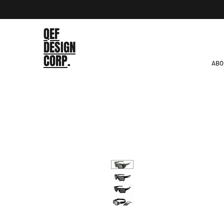
QEF
DESIGN
CORP
.
ABO