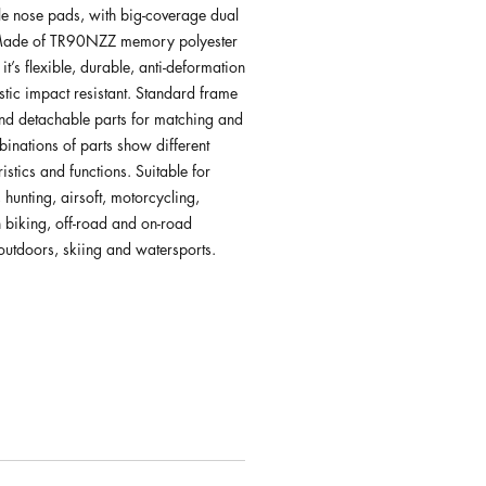
le nose pads, with big-coverage dual
 Made of TR90NZZ memory polyester
 it’s flexible, durable, anti-deformation
stic impact resistant. Standard frame
nd detachable parts for matching and
binations of parts show different
istics and functions. Suitable for
 hunting, airsoft, motorcycling,
 biking, off-road and on-road
 outdoors, skiing and watersports.