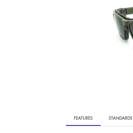
FEATURES
STANDARDS